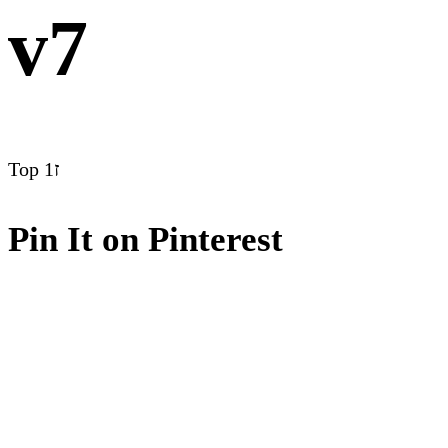
v7
Top
ז1
Pin It on Pinterest